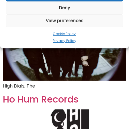
Deny
View preferences
Cookie Policy
Privacy Policy
High Dials, The
Ho Hum Records