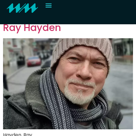
Roster category:
H
Contact
Ray Hayden
Hayden, Ray