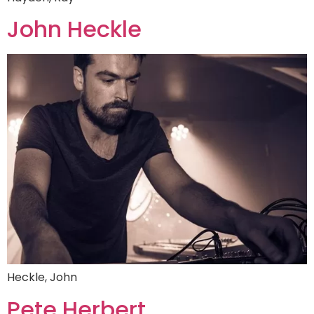
John Heckle
Heckle, John
Pete Herbert