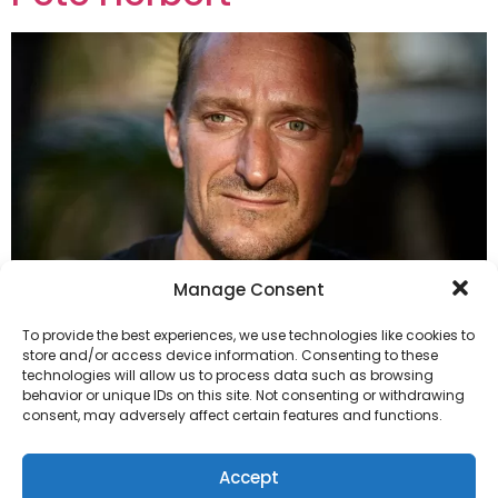
Manage Consent
To provide the best experiences, we use technologies like cookies to
store and/or access device information. Consenting to these
technologies will allow us to process data such as browsing
Herbert, Pete
behavior or unique IDs on this site. Not consenting or withdrawing
consent, may adversely affect certain features and functions.
The High Dials
Accept