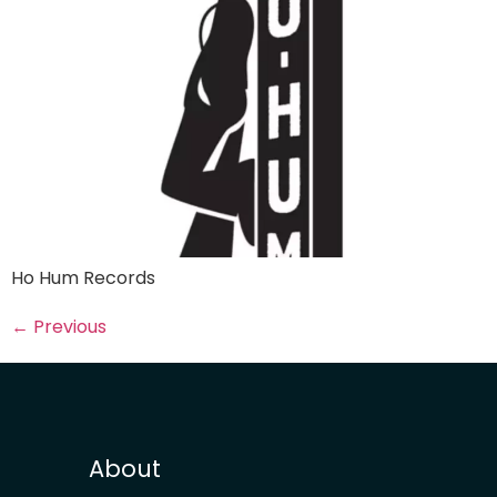
Ho Hum Records
←
Previous
About