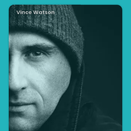
Vince Watson