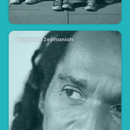
Artist
Benjamin Zephaniah