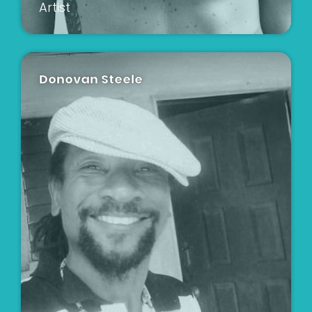
Artist
Donovan Steele