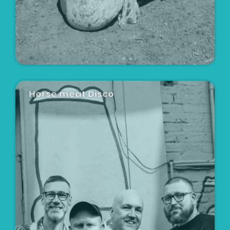
Artist
Horse meat Disco