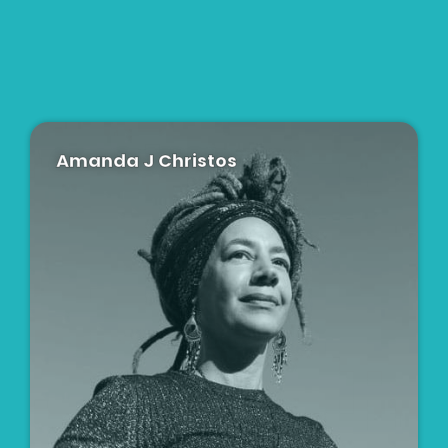
Amanda J Christos