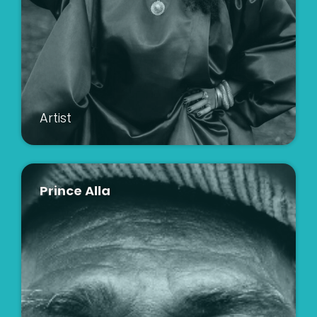
Artist
Prince Alla