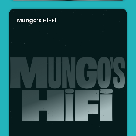
Mungo’s Hi-Fi