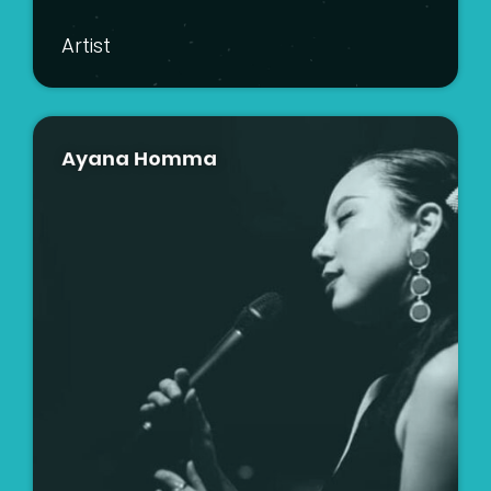
Artist
Ayana Homma