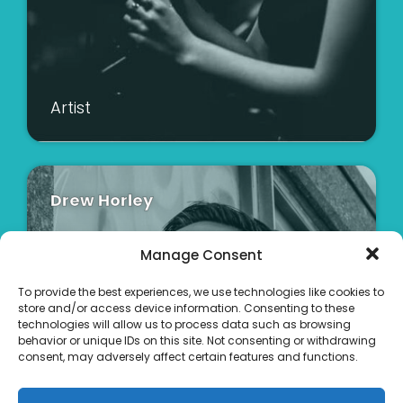
Artist
Drew Horley
Manage Consent
To provide the best experiences, we use technologies like cookies to
store and/or access device information. Consenting to these
technologies will allow us to process data such as browsing
behavior or unique IDs on this site. Not consenting or withdrawing
consent, may adversely affect certain features and functions.