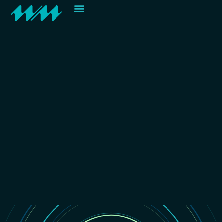
Contact