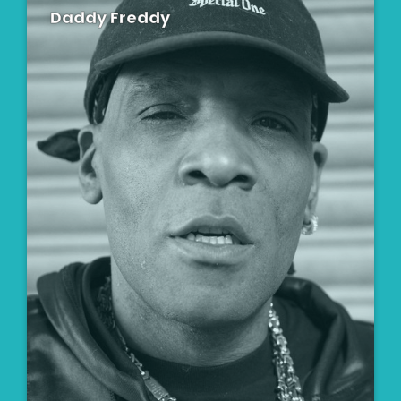
Daddy Freddy
Artist