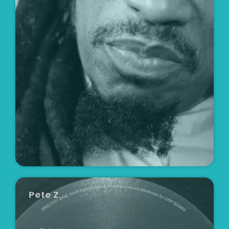
Artist
Pete Z