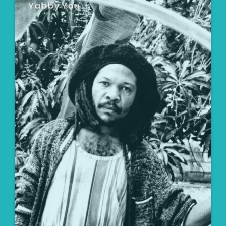
Yabby You
Artist