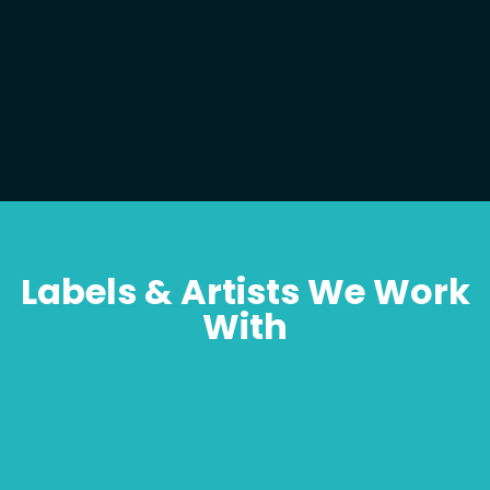
Labels & Artists We Work
With