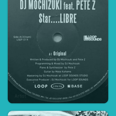
Artist