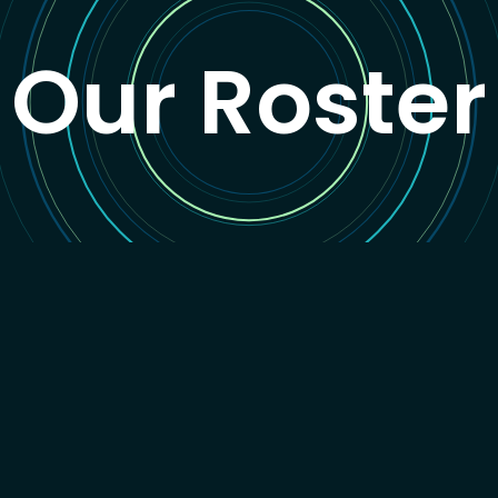
Our Roster