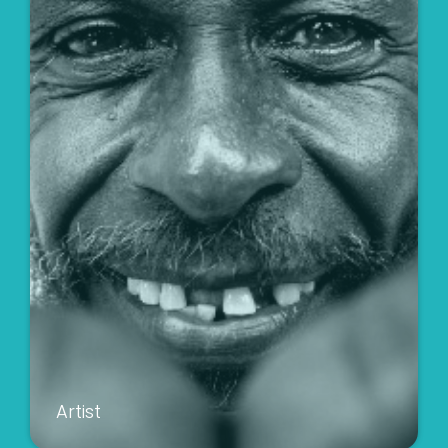
Artist