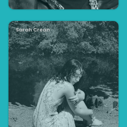
Sarah Crean