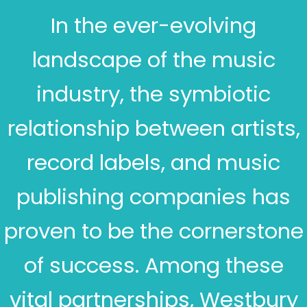
In the ever-evolving
landscape of the music
industry, the symbiotic
relationship between artists,
record labels, and music
publishing companies has
proven to be the cornerstone
of success. Among these
vital partnerships, Westbury