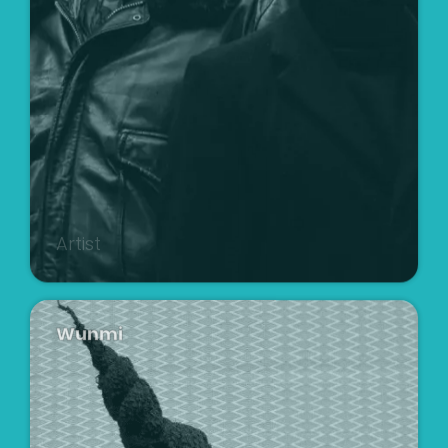
Artist
Wunmi