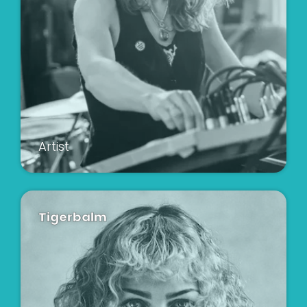
Artist
Tigerbalm