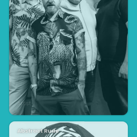
Artist
Abstract Rude