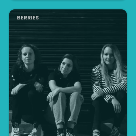
BERRIES