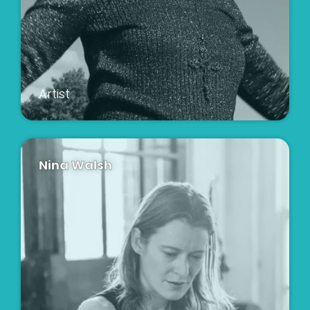
Artist
Nina Walsh