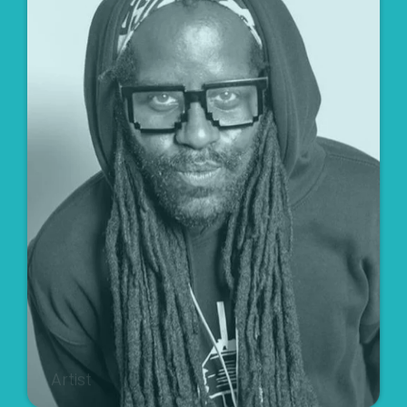
Artist