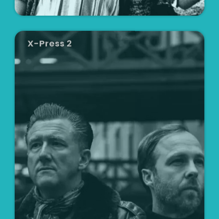
X-Press 2