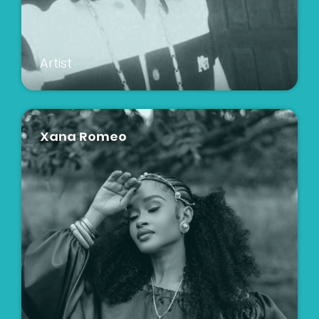
Artist
Xana Romeo