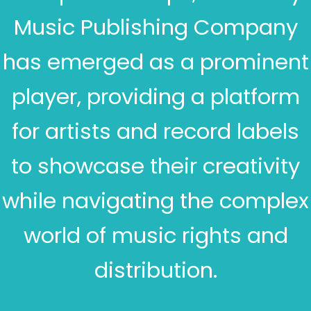
Music Publishing Company
has emerged as a prominent
player, providing a platform
for artists and record labels
to showcase their creativity
while navigating the complex
world of music rights and
distribution.