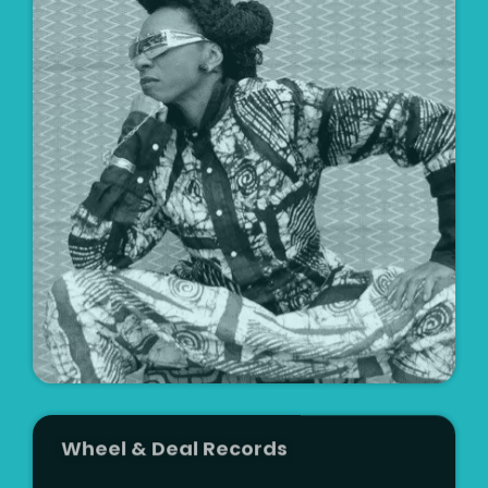
Artist
Wheel & Deal Records