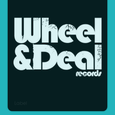
Label