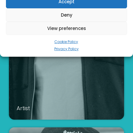
Accept
Deny
View preferences
Cookie Policy
Privacy Policy
Artist