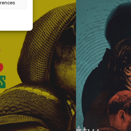
erences