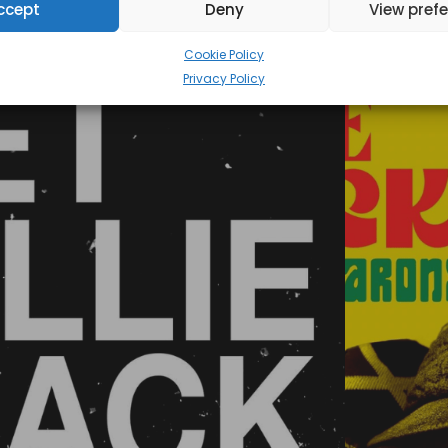
ccept
Deny
View pref
Cookie Policy
Privacy Policy