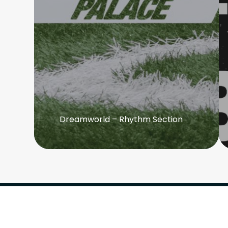
Dreamworld – Rhythm Section