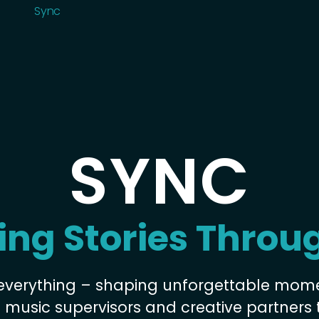
Roster
Sync
Sync
Sync
SYNC
ing Stories Throu
everything – shaping unforgettable mom
h music supervisors and creative partners 