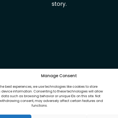
story.
Manage Consent
the best experiences, we use technologies like cookies to store
device information. Consenting to these technologies will allow
 data such as browsing behavior or unique IDs on this site. Not
withdrawing consent, may adversely affect certain features and
functions.