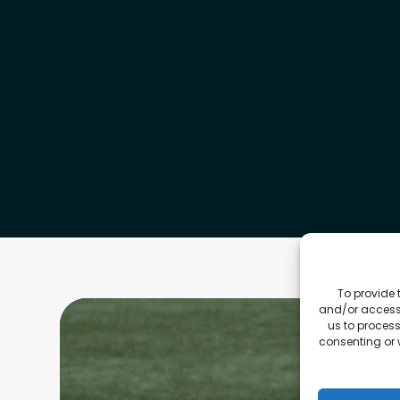
To provide 
and/or access 
us to process
consenting or 