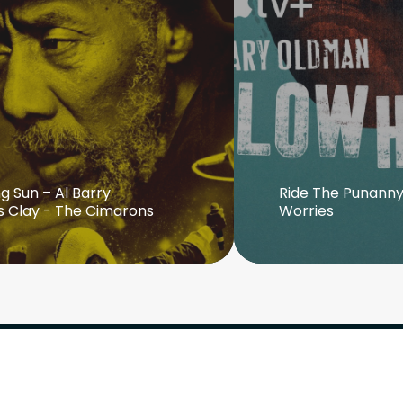
g Sun – Al Barry
Ride The Punanny
s Clay - The Cimarons
Worries