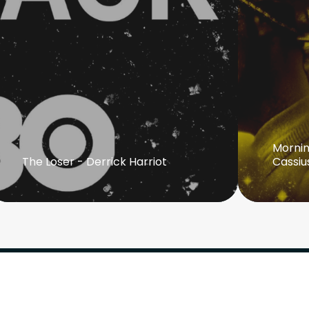
Mornin
The Loser - Derrick Harriot
Cassiu