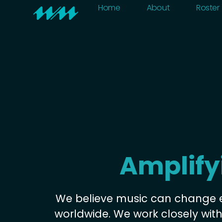
Home
About
Home
About
Roster
Amplify
We believe music can change 
worldwide. We work closely wit