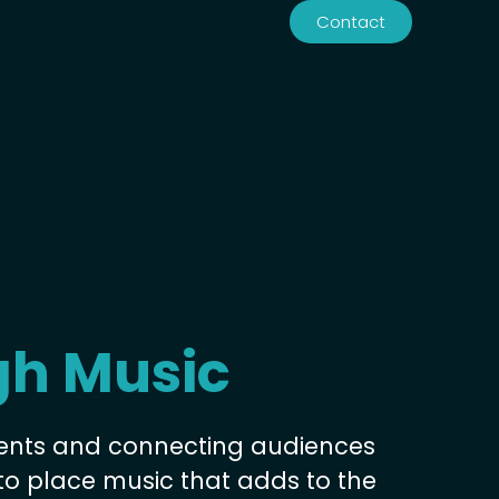
Contact
Contact
gh Music
ents and connecting audiences
to place music that adds to the