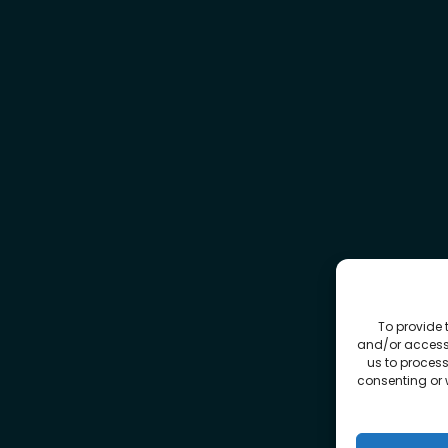
To provide 
and/or access 
us to process
consenting or 