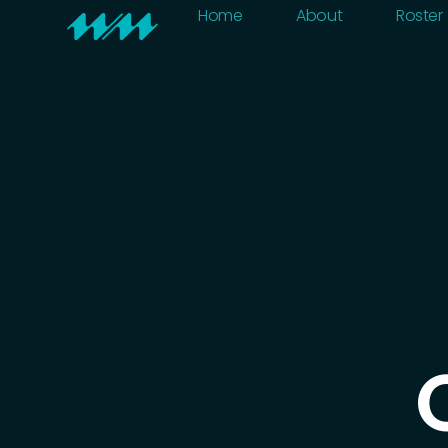
Home
About
Home
About
Roster