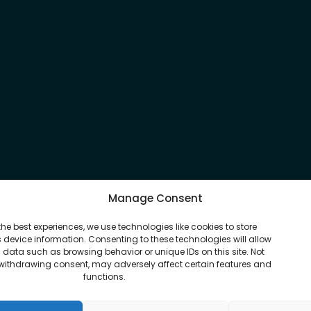
Manage Consent
the best experiences, we use technologies like cookies to store
device information. Consenting to these technologies will allow
 data such as browsing behavior or unique IDs on this site. Not
withdrawing consent, may adversely affect certain features and
functions.