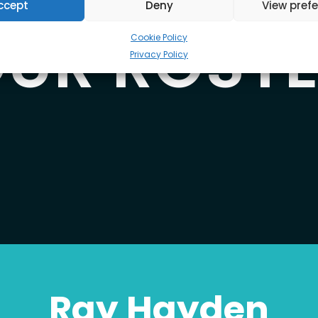
ccept
Deny
View pref
UR ROST
Cookie Policy
Privacy Policy
Ray Hayden