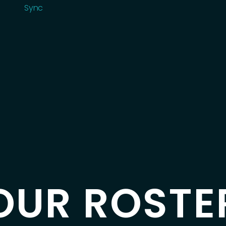
Roster
Sync
Sync
OUR ROSTE