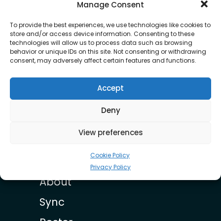
OUR ROSTER
Manage Consent
To provide the best experiences, we use technologies like cookies to
store and/or access device information. Consenting to these
technologies will allow us to process data such as browsing
behavior or unique IDs on this site. Not consenting or withdrawing
consent, may adversely affect certain features and functions.
Accept
Little Roy
Deny
View preferences
Cookie Policy
Privacy Policy
About
Sync