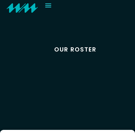
Contact
OUR ROSTER