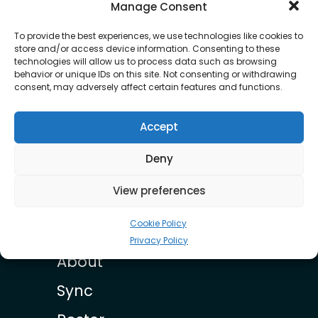
OUR ROSTER
Manage Consent
To provide the best experiences, we use technologies like cookies to
store and/or access device information. Consenting to these
technologies will allow us to process data such as browsing
behavior or unique IDs on this site. Not consenting or withdrawing
consent, may adversely affect certain features and functions.
Accept
Earl Lindo
Deny
View preferences
Cookie Policy
Privacy Policy
About
Sync