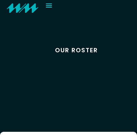
Contact
OUR ROSTER