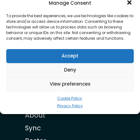
OUR ROSTER
Manage Consent
To provide the best experiences, we use technologies like cookies to
store and/or access device information. Consenting to these
technologies will allow us to process data such as browsing
behavior or unique IDs on this site. Not consenting or withdrawing
consent, may adversely affect certain features and functions.
Accept
Braxton Holmes
Deny
View preferences
Cookie Policy
Privacy Policy
About
Sync