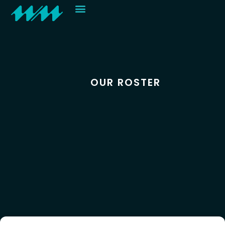
Contact
OUR ROSTER